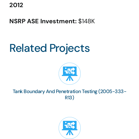
2012
NSRP ASE Investment:
$148K
Related Projects
Tank Boundary And Penetration Testing (2005-333-
R13)