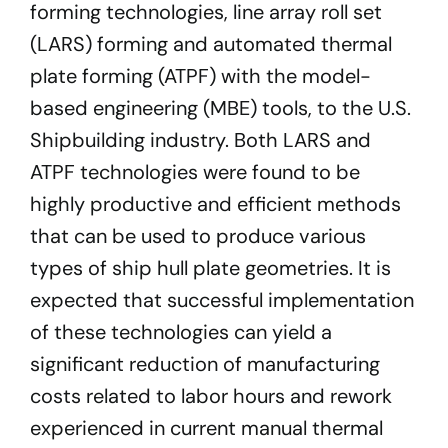
forming technologies, line array roll set
(LARS) forming and automated thermal
plate forming (ATPF) with the model-
based engineering (MBE) tools, to the U.S.
Shipbuilding industry. Both LARS and
ATPF technologies were found to be
highly productive and efficient methods
that can be used to produce various
types of ship hull plate geometries. It is
expected that successful implementation
of these technologies can yield a
significant reduction of manufacturing
costs related to labor hours and rework
experienced in current manual thermal