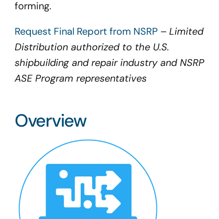
forming.
Request Final Report from NSRP
–
Limited
Distribution authorized to the U.S.
shipbuilding and repair industry and NSRP
ASE Program representatives
Overview