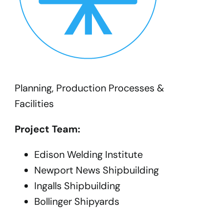
Planning, Production Processes &
Facilities
Project Team:
Edison Welding Institute
Newport News Shipbuilding
Ingalls Shipbuilding
Bollinger Shipyards