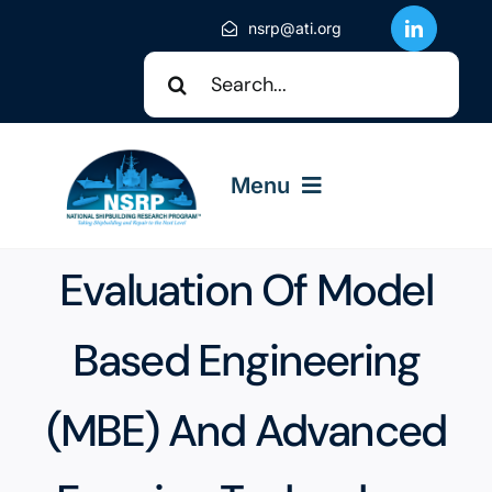
Skip
nsrp@ati.org
to
Search
content
for:
Menu
Evaluation Of Model
About NSRP
Based Engineering
NSRP Events
(MBE) And Advanced
Solicitations