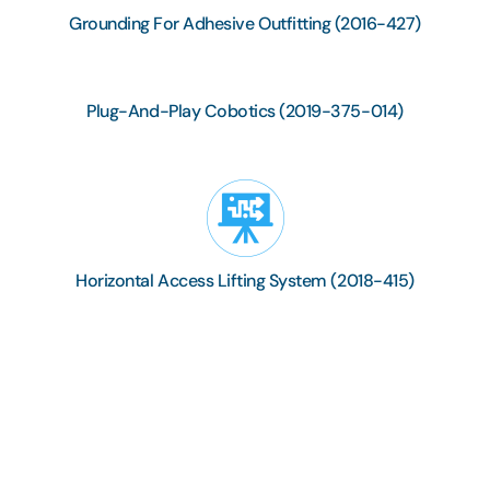
Grounding For Adhesive Outfitting (2016-427)
Plug-And-Play Cobotics (2019-375-014)
Horizontal Access Lifting System (2018-415)