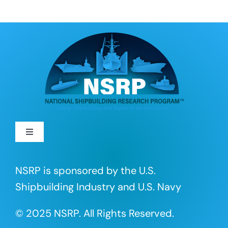
Toggle
Navigation
About
NSRP is sponsored by the U.S.
Shipbuilding Industry and U.S. Navy
R&D Projects
© 2025 NSRP. All Rights Reserved.
Portfolio