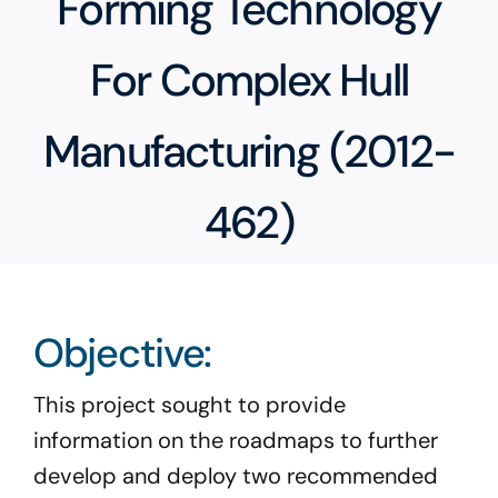
Forming Technology
Program Docs & Templates
For Complex Hull
Portfolio
Manufacturing (2012-
Contact
462)
Objective:
This project sought to provide
information on the roadmaps to further
develop and deploy two recommended