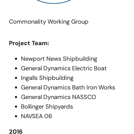
Commonality Working Group
Project Team:
Newport News Shipbuilding
General Dynamics Electric Boat
Ingalls Shipbuilding
General Dynamics Bath Iron Works
General Dynamics NASSCO
Bollinger Shipyards
NAVSEA 06
2016