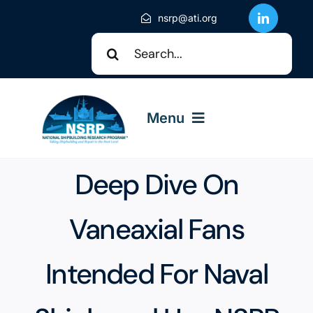
Skip
nsrp@ati.org
to
Search
content
for:
Menu
Deep Dive On
About NSRP
Vaneaxial Fans
NSRP Events
Intended For Naval
Solicitations