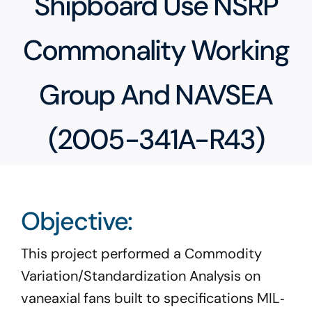
Shipboard Use NSRP
Program Docs & Templates
Commonality Working
Portfolio
Group And NAVSEA
Contact
(2005-341A-R43)
Objective:
This project performed a Commodity
Variation/Standardization Analysis on
vaneaxial fans built to specifications MIL‐