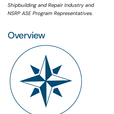
Shipbuilding and Repair Industry and
NSRP ASE Program Representatives.
Overview