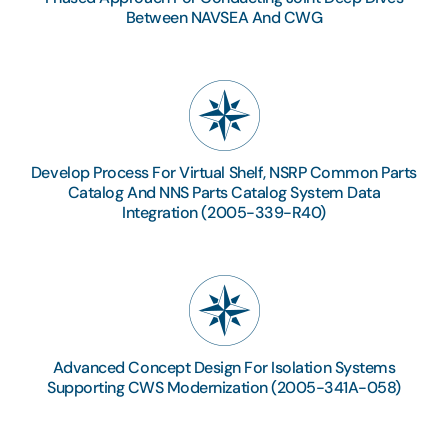
Between NAVSEA And CWG
Develop Process For Virtual Shelf, NSRP Common Parts
Catalog And NNS Parts Catalog System Data
Integration (2005-339-R40)
Advanced Concept Design For Isolation Systems
Supporting CWS Modernization (2005-341A-058)