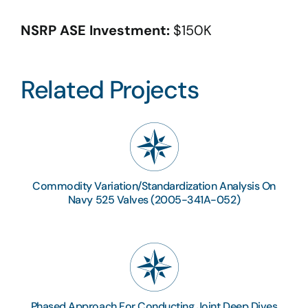
NSRP ASE Investment:
$150K
Related Projects
Commodity Variation/Standardization Analysis On
Navy 525 Valves (2005-341A-052)
Phased Approach For Conducting Joint Deep Dives