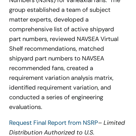
Numbers (NSNs) for vaneaxial fans. The
group established a team of subject
matter experts, developed a
comprehensive list of active shipyard
part numbers, reviewed NAVSEA Virtual
Shelf recommendations, matched
shipyard part numbers to NAVSEA
recommended fans, created a
requirement variation analysis matrix,
identified requirement variation, and
conducted a series of engineering
evaluations.
Request Final Report from NSRP
–
Limited
Distribution Authorized to U.S.