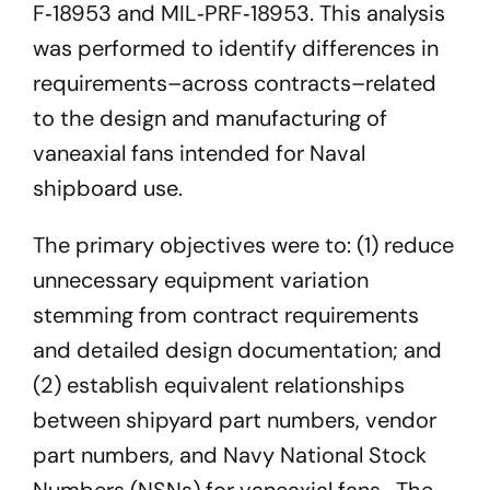
F‐18953 and MIL‐PRF‐18953. This analysis
was performed to identify differences in
requirements–across contracts–related
to the design and manufacturing of
vaneaxial fans intended for Naval
shipboard use.
The primary objectives were to: (1) reduce
unnecessary equipment variation
stemming from contract requirements
and detailed design documentation; and
(2) establish equivalent relationships
between shipyard part numbers, vendor
part numbers, and Navy National Stock