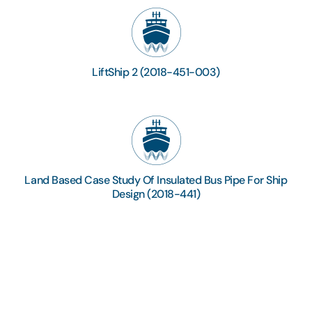
LiftShip 2 (2018-451-003)
Land Based Case Study Of Insulated Bus Pipe For Ship
Design (2018-441)