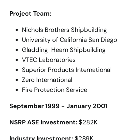
Project Team:
Nichols Brothers Shipbuilding
University of California San Diego
Gladding-Hearn Shipbuilding
VTEC Laboratories
Superior Products International
Zero International
Fire Protection Service
September 1999 - January 2001
NSRP ASE Investment:
$282K
Industry Investment:
$289K