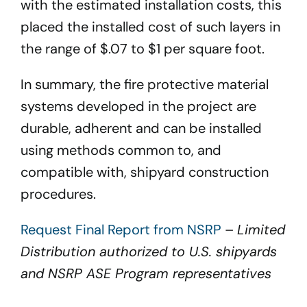
with the estimated installation costs, this
placed the installed cost of such layers in
the range of $.07 to $1 per square foot.
In summary, the fire protective material
systems developed in the project are
durable, adherent and can be installed
using methods common to, and
compatible with, shipyard construction
procedures.
Request Final Report from NSRP
–
Limited
Distribution authorized to U.S. shipyards
and NSRP ASE Program representatives