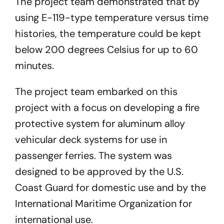
The project team demonstrated that by
using E-119-type temperature versus time
histories, the temperature could be kept
below 200 degrees Celsius for up to 60
minutes.
The project team embarked on this
project with a focus on developing a fire
protective system for aluminum alloy
vehicular deck systems for use in
passenger ferries. The system was
designed to be approved by the U.S.
Coast Guard for domestic use and by the
International Maritime Organization for
international use.