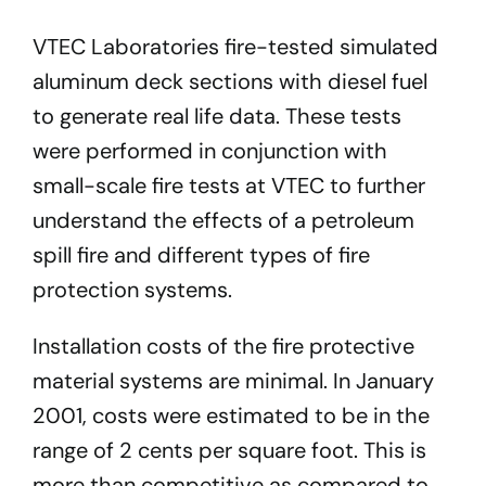
VTEC Laboratories fire-tested simulated
aluminum deck sections with diesel fuel
to generate real life data. These tests
were performed in conjunction with
small-scale fire tests at VTEC to further
understand the effects of a petroleum
spill fire and different types of fire
protection systems.
Installation costs of the fire protective
material systems are minimal. In January
2001, costs were estimated to be in the
range of 2 cents per square foot. This is
more than competitive as compared to