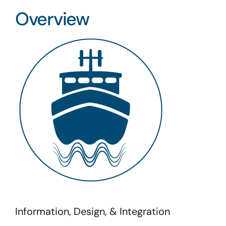
Overview
Information, Design, & Integration