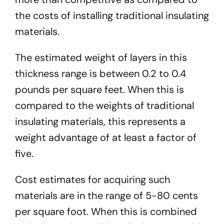
the costs of installing traditional insulating
materials.
The estimated weight of layers in this
thickness range is between 0.2 to 0.4
pounds per square feet. When this is
compared to the weights of traditional
insulating materials, this represents a
weight advantage of at least a factor of
five.
Cost estimates for acquiring such
materials are in the range of 5-80 cents
per square foot. When this is combined