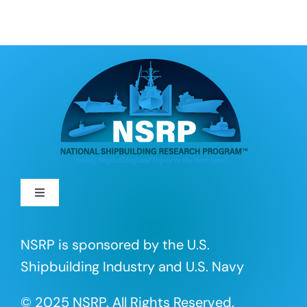
Toggle
Navigation
About
NSRP is sponsored by the U.S.
Shipbuilding Industry and U.S. Navy
R&D Projects
© 2025 NSRP. All Rights Reserved.