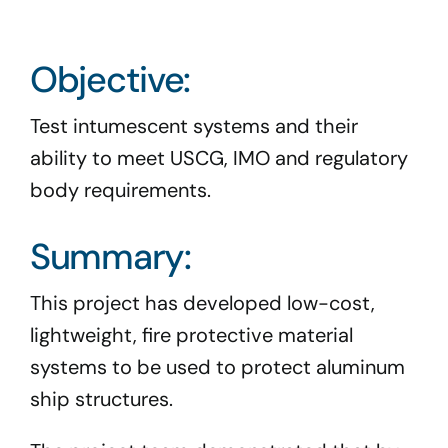
Program Docs & Templates
Objective:
Portfolio
Test intumescent systems and their
Contact
ability to meet USCG, IMO and regulatory
body requirements.
Summary:
This project has developed low-cost,
lightweight, fire protective material
systems to be used to protect aluminum
ship structures.