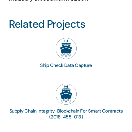
Related Projects
Ship Check Data Capture
Supply Chain Integrity-Blockchain For Smart Contracts
(2018-455-013)