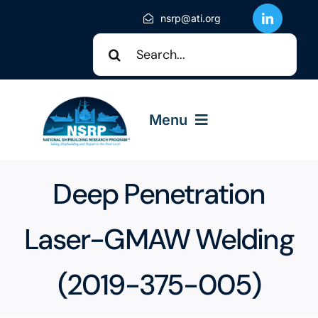
Skip
nsrp@ati.org
to
Search
content
for:
Menu
About NSRP
Deep Penetration
NSRP Events
Laser-GMAW Welding
(2019-375-005)
Solicitations