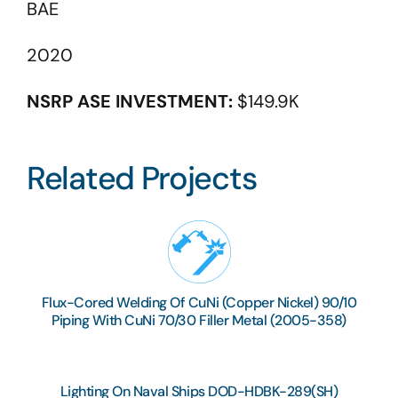
BAE
2020
NSRP ASE INVESTMENT:
$149.9K
Related Projects
Flux-Cored Welding Of CuNi (Copper Nickel) 90/10
Piping With CuNi 70/30 Filler Metal (2005-358)
Lighting On Naval Ships DOD-HDBK-289(SH)