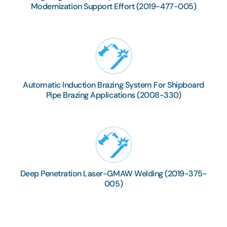
Modernization Support Effort (2019-477-005)
Automatic Induction Brazing System For Shipboard
Pipe Brazing Applications (2008-330)
Deep Penetration Laser-GMAW Welding (2019-375-
005)