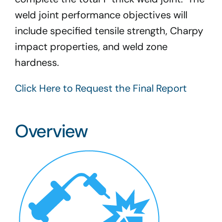
weld joint performance objectives will
include specified tensile strength, Charpy
impact properties, and weld zone
hardness.
Click Here to Request the Final Report
Overview