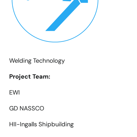
Welding Technology
Project Team:
EWI
GD NASSCO
HII-Ingalls Shipbuilding