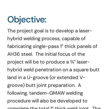
Program Docs & Templates
Objective:
Portfolio
The project goal is to develop a laser-
Contact
hybrid welding process, capable of
fabricating single-pass 1” thick panels of
AH36 steel. The initial focus of the
project will be to produce a ¾” laser-
hybrid weld penetration on a square butt
land in a U-groove (or extended V-
groove) butt joint preparation. A
following, tandem-GMAW welding
procedure will also be developed to
complete the total 1” thick weld joint. The