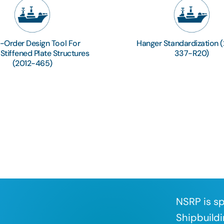
t-Order Design Tool For
Hanger Standardization 
tiffened Plate Structures
337-R20)
(2012-465)
NSRP is sp
Shipbuildi