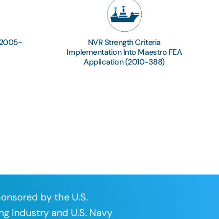
(2005-
NVR Strength Criteria
Implementation Into Maestro FEA
Application (2010-388)
onsored by the U.S.
ng Industry and U.S. Navy