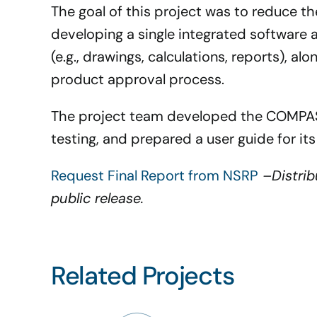
The goal of this project was to reduce t
developing a single integrated software 
(e.g., drawings, calculations, reports), al
product approval process.
The project team developed the COMPASS
testing, and prepared a user guide for its
Request Final Report from NSRP
–
Distri
public release.
Related Projects