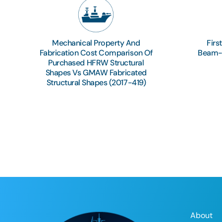
Mechanical Property And
Firs
Fabrication Cost Comparison Of
Beam-S
Purchased HFRW Structural
Shapes Vs GMAW Fabricated
Structural Shapes (2017-419)
About