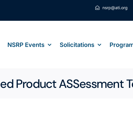
nsrp@ati.org
NSRP Events
Solicitations
Program
 Product ASSessment T