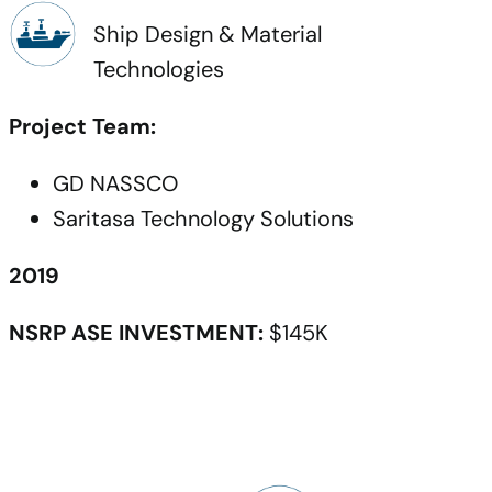
Ship Design & Material
Technologies
Project Team:
GD NASSCO
Saritasa Technology Solutions
2019
NSRP ASE INVESTMENT:
$145K