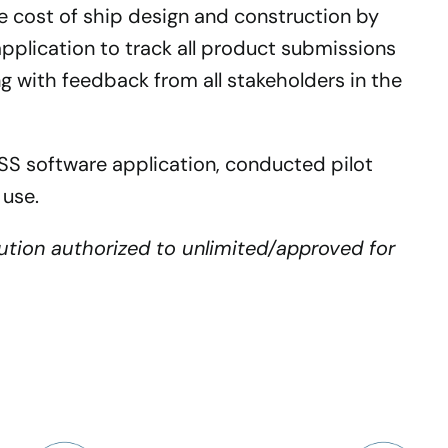
he cost of ship design and construction by
application to track all product submissions
ong with feedback from all stakeholders in the
 software application, conducted pilot
 use.
bution authorized to unlimited/approved for