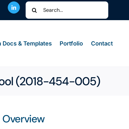
Search
for:
 Docs & Templates
Portfolio
Contact
ool (2018-454-005)
Overview