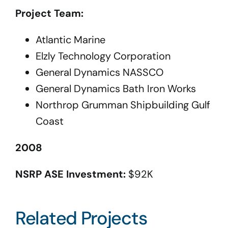
Project Team:
Atlantic Marine
Elzly Technology Corporation
General Dynamics NASSCO
General Dynamics Bath Iron Works
Northrop Grumman Shipbuilding Gulf
Coast
2008
NSRP ASE Investment:
$92K
Related Projects