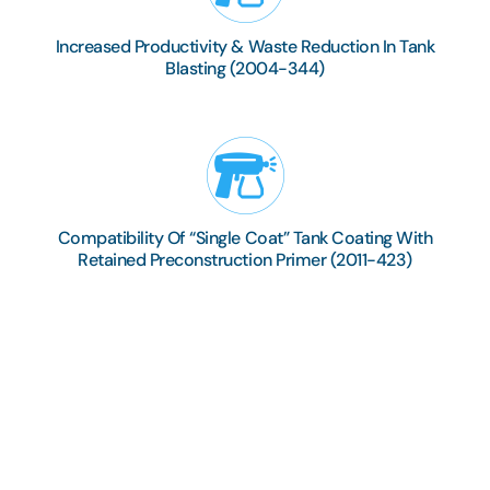
Increased Productivity & Waste Reduction In Tank
Blasting (2004-344)
Compatibility Of “Single Coat” Tank Coating With
Retained Preconstruction Primer (2011-423)