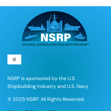
Toggle
Navigation
About
NSRP is sponsored by the U.S.
Shipbuilding Industry and U.S. Navy
R&D Projects
© 2025 NSRP. All Rights Reserved.
Portfolio