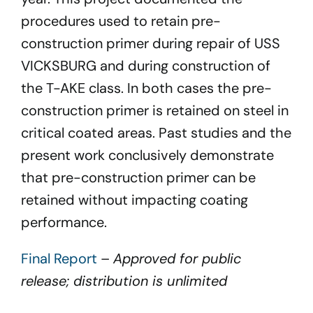
procedures used to retain pre-
construction primer during repair of USS
VICKSBURG and during construction of
the T-AKE class. In both cases the pre-
construction primer is retained on steel in
critical coated areas. Past studies and the
present work conclusively demonstrate
that pre-construction primer can be
retained without impacting coating
performance.
Final Report
–
Approved for public
release; distribution is unlimited