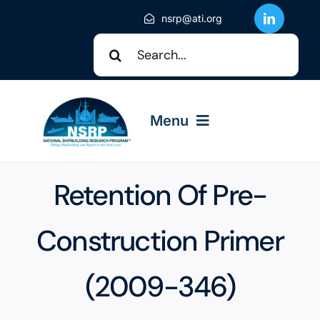
Skip
nsrp@ati.org
to
Search
content
for:
Menu
About NSRP
Retention Of Pre-
NSRP Events
Construction Primer
(2009-346)
Solicitations