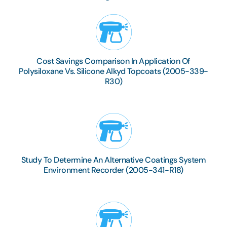
Cost Savings Comparison In Application Of
Polysiloxane Vs. Silicone Alkyd Topcoats (2005-339-
R30)
Study To Determine An Alternative Coatings System
Environment Recorder (2005-341-R18)