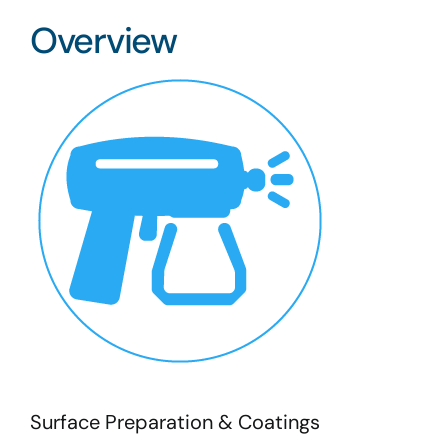
Overview
Surface Preparation & Coatings