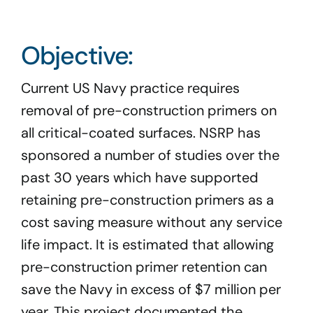
Program Docs & Templates
Objective:
Portfolio
Current US Navy practice requires
Contact
removal of pre-construction primers on
all critical-coated surfaces. NSRP has
sponsored a number of studies over the
past 30 years which have supported
retaining pre-construction primers as a
cost saving measure without any service
life impact. It is estimated that allowing
pre-construction primer retention can
save the Navy in excess of $7 million per
year. This project documented the