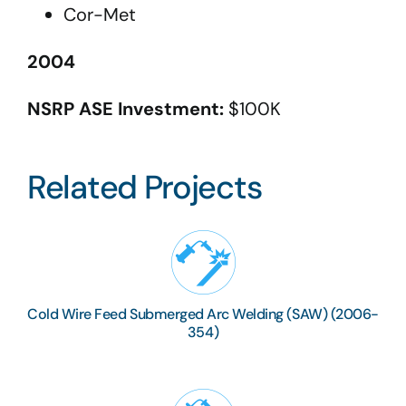
Cor-Met
2004
NSRP ASE Investment:
$100K
Related Projects
Cold Wire Feed Submerged Arc Welding (SAW) (2006-
354)