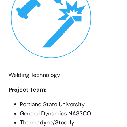
Welding Technology
Project Team:
Portland State University
General Dynamics NASSCO
Thermadyne/Stoody