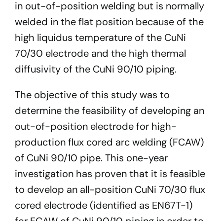
in out-of-position welding but is normally
welded in the flat position because of the
high liquidus temperature of the CuNi
70/30 electrode and the high thermal
diffusivity of the CuNi 90/10 piping.
The objective of this study was to
determine the feasibility of developing an
out-of-position electrode for high-
production flux cored arc welding (FCAW)
of CuNi 90/10 pipe. This one-year
investigation has proven that it is feasible
to develop an all-position CuNi 70/30 flux
cored electrode (identified as EN67T-1)