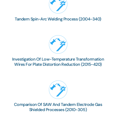
Tandem Spin-Arc Welding Process (2004-340)
Investigation Of Low-Temperature Transformation
Wires For Plate Distortion Reduction (2015-420)
Comparison Of SAW And Tandem Electrode Gas
Shielded Processes (2010-305)