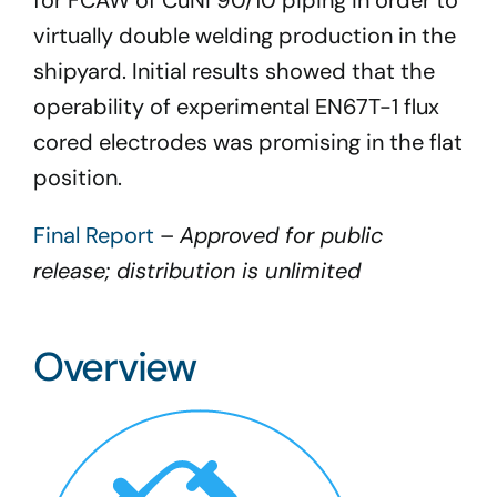
for FCAW of CuNi 90/10 piping in order to
virtually double welding production in the
shipyard. Initial results showed that the
operability of experimental EN67T-1 flux
cored electrodes was promising in the flat
position.
Final Report
–
Approved for public
release; distribution is unlimited
Overview