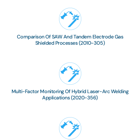
Comparison Of SAW And Tandem Electrode Gas
Shielded Processes (2010-305)
Multi-Factor Monitoring Of Hybrid Laser-Arc Welding
Applications (2020-356)