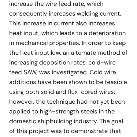
increase the wire feed rate, which
consequently increases welding current.
This increase in current also increases
heat input, which leads to a deterioration
in mechanical properties. In order to keep
the heat input low, an alternate method of
increasing deposition rates, cold-wire
feed SAW, was investigated. Cold wire
additions have been shown to be feasible
using both solid and flux-cored wires;
however, the technique had not yet been
applied to high-strength steels in the
domestic shipbuilding industry. The goal
of this project was to demonstrate that