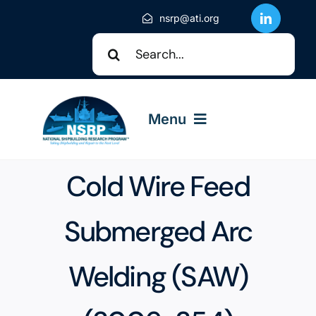
Skip
nsrp@ati.org
to
Search
content
for:
Menu
Cold Wire Feed
About NSRP
Submerged Arc
NSRP Events
Welding (SAW)
Solicitations