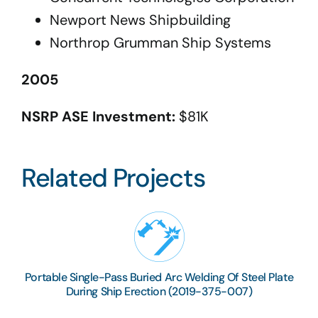
Newport News Shipbuilding
Northrop Grumman Ship Systems
2005
NSRP ASE Investment:
$81K
Related Projects
Portable Single-Pass Buried Arc Welding Of Steel Plate
During Ship Erection (2019-375-007)