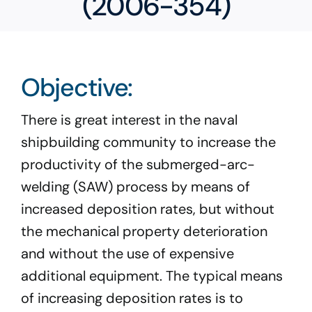
(2006-354)
Program Docs & Templates
Portfolio
Objective:
Contact
There is great interest in the naval
shipbuilding community to increase the
productivity of the submerged-arc-
welding (SAW) process by means of
increased deposition rates, but without
the mechanical property deterioration
and without the use of expensive
additional equipment. The typical means
of increasing deposition rates is to