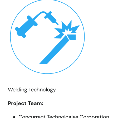
Welding Technology
Project Team:
Concurrent Technologies Corporation