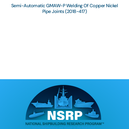
Semi-Automatic GMAW-P Welding Of Copper Nickel
Pipe Joints (2018-417)