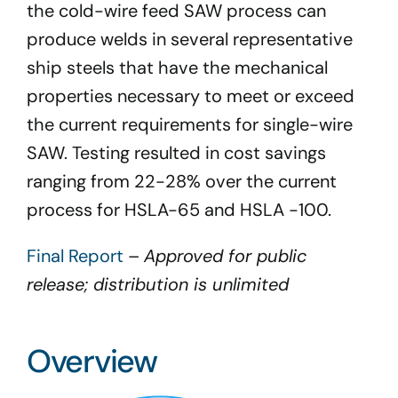
the cold-wire feed SAW process can
produce welds in several representative
ship steels that have the mechanical
properties necessary to meet or exceed
the current requirements for single-wire
SAW. Testing resulted in cost savings
ranging from 22-28% over the current
process for HSLA-65 and HSLA -100.
Final Report
–
Approved for public
release; distribution is unlimited
Overview