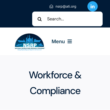
Skip
nsrp@ati.org
to
Search
content
for:
Menu
About NSRP
Workforce &
NSRP Events
Compliance
Solicitations