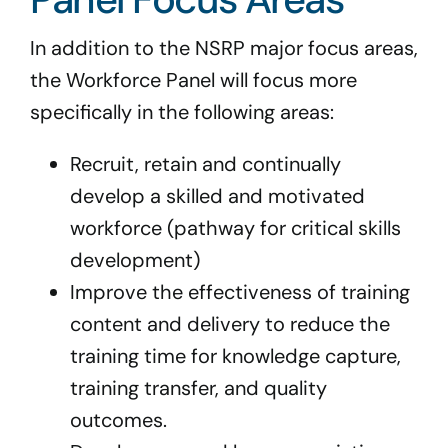
In addition to the NSRP major focus areas,
the Workforce Panel will focus more
specifically in the following areas:
Recruit, retain and continually
develop a skilled and motivated
workforce (pathway for critical skills
development)
Improve the effectiveness of training
content and delivery to reduce the
training time for knowledge capture,
training transfer, and quality
outcomes.