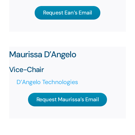
Request Ean’s Email
Maurissa D’Angelo
Vice-Chair
D’Angelo Technologies
Request Maurissa’s Email