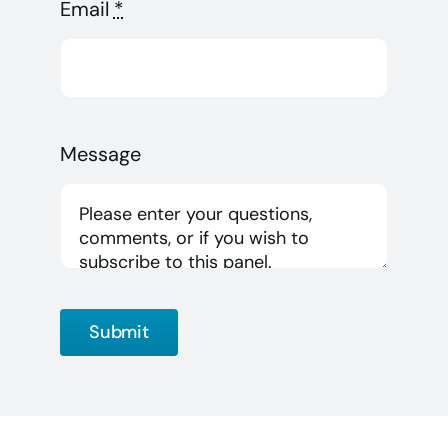
Email
*
Message
Submit