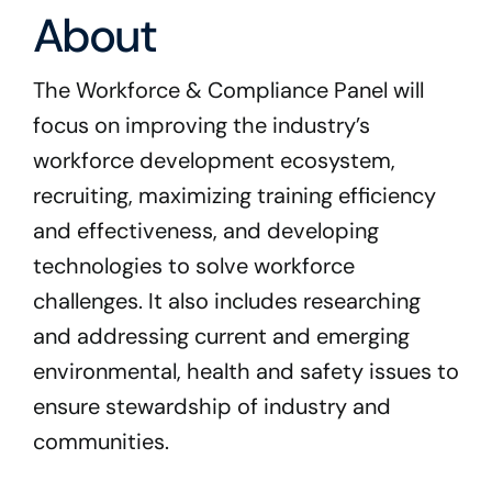
Program Docs & Templates
About
Portfolio
The Workforce & Compliance Panel will
focus on improving the industry’s
Contact
workforce development ecosystem,
recruiting, maximizing training efficiency
and effectiveness, and developing
technologies to solve workforce
challenges. It also includes researching
and addressing current and emerging
environmental, health and safety issues to
ensure stewardship of industry and
communities.