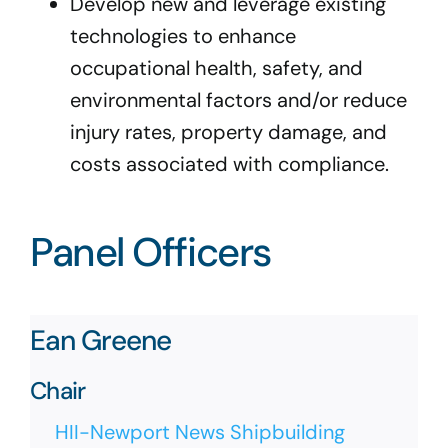
Develop new and leverage existing
technologies to enhance
occupational health, safety, and
environmental factors and/or reduce
injury rates, property damage, and
costs associated with compliance.
Panel Officers
Ean Greene
Chair
HII-Newport News Shipbuilding