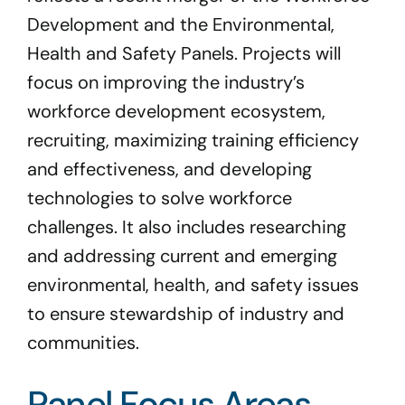
Development and the Environmental,
Health and Safety Panels. Projects will
focus on improving the industry’s
workforce development ecosystem,
recruiting, maximizing training efficiency
and effectiveness, and developing
technologies to solve workforce
challenges. It also includes researching
and addressing current and emerging
environmental, health, and safety issues
to ensure stewardship of industry and
communities.
Panel Focus Areas