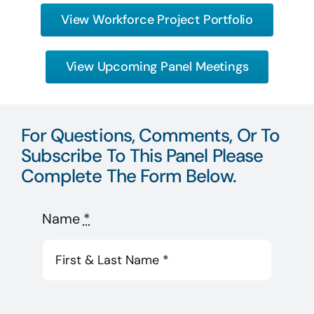
View Workforce Project Portfolio
View Upcoming Panel Meetings
For Questions, Comments, Or To
Subscribe To This Panel Please
Complete The Form Below.
Name
*