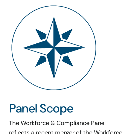
Panel Scope
The Workforce & Compliance Panel
reflects a recent merger of the Workforce