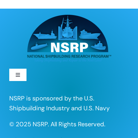
Toggle
Navigation
About
NSRP is sponsored by the U.S.
Shipbuilding Industry and U.S. Navy
R&D Projects
© 2025 NSRP. All Rights Reserved.
Portfolio