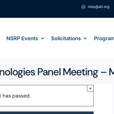
nsrp@ati.org
NSRP Events
Solicitations
Program
hnologies Panel Meeting –
×
t has passed.