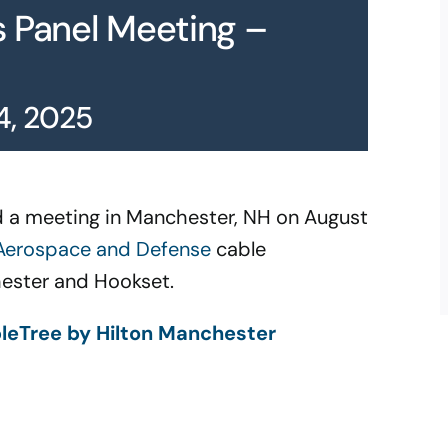
s Panel Meeting –
4, 2025
old a meeting in Manchester, NH on August
erospace and Defense
cable
hester and Hookset.
leTree by Hilton Manchester