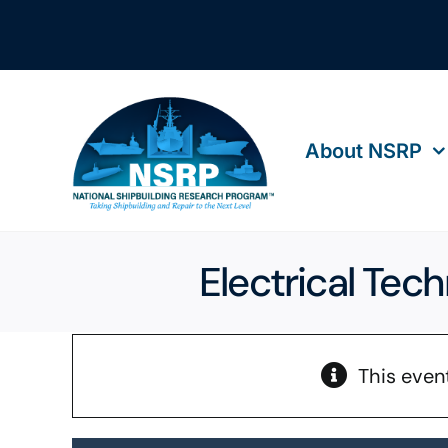
Skip
to
content
About NSRP
Electrical Tec
This even