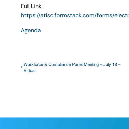
Full Link:
https://atisc.formstack.com/forms/ele
Agenda
Workforce & Compliance Panel Meeting – July 18 –
Virtual