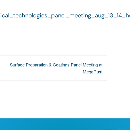
ctrical_technologies_panel_meeting_aug_13_14_
Surface Preparation & Coatings Panel Meeting at
MegaRust