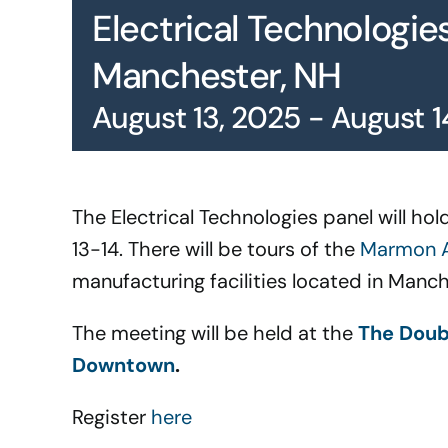
Electrical Technologie
Manchester, NH
August 13, 2025
-
August 1
The Electrical Technologies panel will h
13-14. There will be tours of the
Marmon A
manufacturing facilities located in Manc
The meeting will be held at the
The Doub
Downtown
.
Register
here