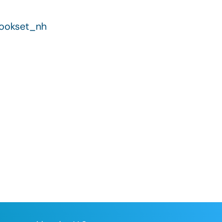
hookset_nh