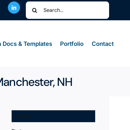
Search
for:
 Docs & Templates
Portfolio
Contact
 Manchester, NH
Details