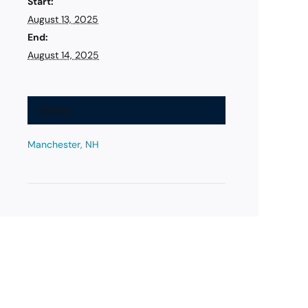
Start:
August 13, 2025
End:
August 14, 2025
Venue
Manchester, NH