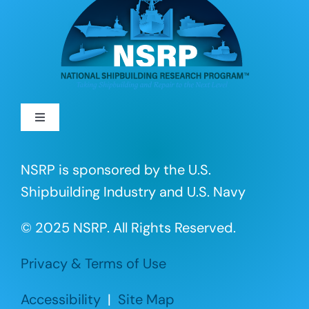
Toggle
Navigation
About
NSRP is sponsored by the U.S.
Shipbuilding Industry and U.S. Navy
R&D Projects
© 2025 NSRP. All Rights Reserved.
Portfolio
Privacy & Terms of Use
Events
Accessibility
|
Site Map