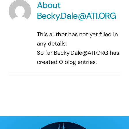
Program Docs & Templates
About
Becky.Dale@ATI.ORG
Portfolio
This author has not yet filled in
Contact
any details.
So far
Becky.Dale@ATI.ORG
has
created 0 blog entries.